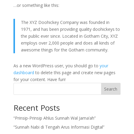
…or something like this:
The XYZ Doohickey Company was founded in
1971, and has been providing quality doohickeys to
the public ever since. Located in Gotham City, XYZ
employs over 2,000 people and does all kinds of
awesome things for the Gotham community.
As a new WordPress user, you should go to
your
dashboard
to delete this page and create new pages
for your content. Have fun!
Search
Recent Posts
“Prinsip-Prinsip Ahlus Sunnah Wal Jama’ah”
“Sunnah Nabi di Tengah Arus Informasi Digital”