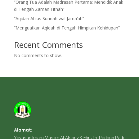
“Orang Tua Adalah Madrasah Pertama: Mendidik Anak
di Tengah Zaman Fitnah”
“Aqidah Ahlus Sunnah wal Jama’ah”
“Menguatkan Aqidah di Tengah Himpitan Kehidupan”
Recent Comments
No comments to show.
Alamat:
Yayasan Imam Muslim Al-Atsariy Kediri Jln. Padang Padi