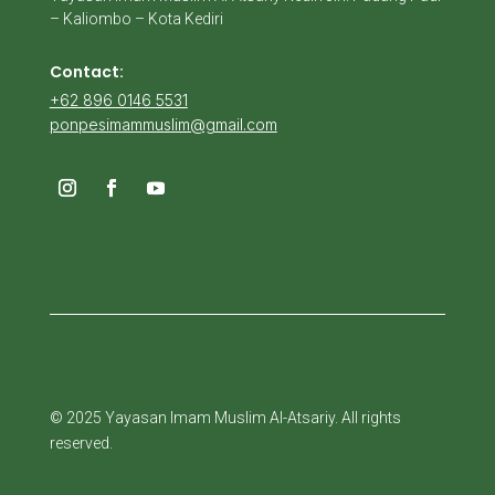
– Kaliombo – Kota Kediri
Contact:
+62 896 0146 5531
ponpesimammuslim@gmail.com
© 2025 Yayasan Imam Muslim Al-Atsariy. All rights
reserved.