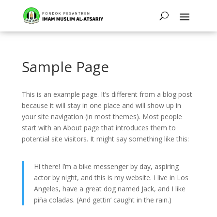
Sample Page
This is an example page. It’s different from a blog post
because it will stay in one place and will show up in
your site navigation (in most themes). Most people
start with an About page that introduces them to
potential site visitors. It might say something like this:
Hi there! I’m a bike messenger by day, aspiring
actor by night, and this is my website. I live in Los
Angeles, have a great dog named Jack, and I like
piña coladas. (And gettin’ caught in the rain.)